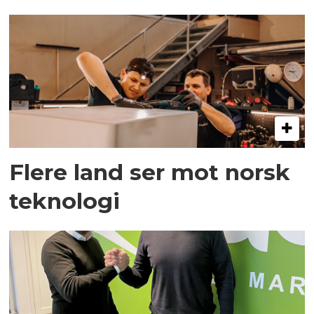
Flere land ser mot norsk
teknologi