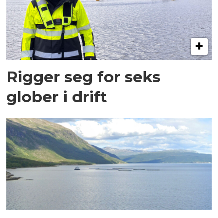
Rigger seg for seks
glober i drift