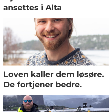
ansettes i Alta
Loven kaller dem løsøre.
De fortjener bedre.