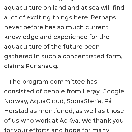
aquaculture on land and at sea will find
a lot of exciting things here. Perhaps
never before has so much current
knowledge and experience for the
aquaculture of the future been
gathered in such a concentrated form,
claims Runshaug.
– The program committee has
consisted of people from Lerøy, Google
Norway, AquaCloud, SopraSteria, Pål
Herstad as mentioned, as well as those
of us who work at AqKva. We thank you
for your efforts and hope for many