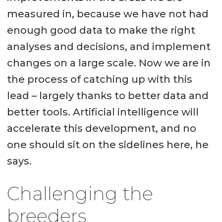
measured in, because we have not had
enough good data to make the right
analyses and decisions, and implement
changes on a large scale. Now we are in
the process of catching up with this
lead – largely thanks to better data and
better tools. Artificial intelligence will
accelerate this development, and no
one should sit on the sidelines here, he
says.
Challenging the
breeders