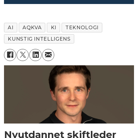
AI
AQKVA
KI
TEKNOLOGI
KUNSTIG INTELLIGENS
Nyutdannet skiftleder