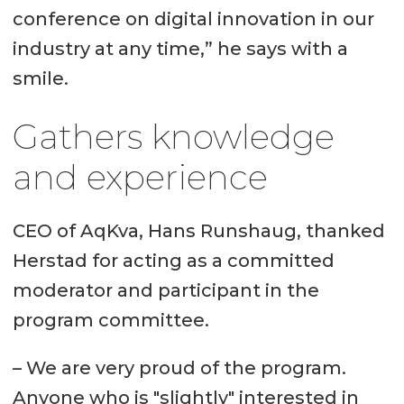
conference on digital innovation in our
industry at any time,” he says with a
smile.
Gathers knowledge
and experience
CEO of AqKva, Hans Runshaug, thanked
Herstad for acting as a committed
moderator and participant in the
program committee.
– We are very proud of the program.
Anyone who is "slightly" interested in